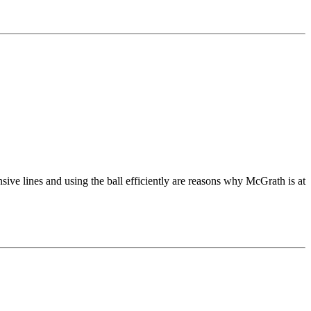
ve lines and using the ball efficiently are reasons why McGrath is at