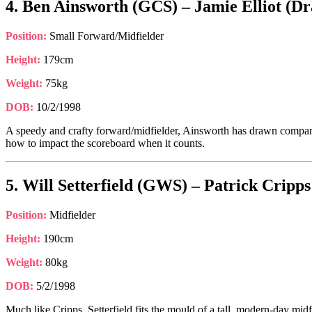
4. Ben Ainsworth (GCS) – Jamie Elliot (Dr
Position:
Small Forward/Midfielder
Height:
179cm
Weight:
75kg
DOB:
10/2/1998
A speedy and crafty forward/midfielder, Ainsworth has drawn comparis
how to impact the scoreboard when it counts.
5. Will Setterfield (GWS) – Patrick Cripp
Position:
Midfielder
Height:
190cm
Weight:
80kg
DOB:
5/2/1998
Much like Cripps, Setterfield fits the mould of a tall, modern-day midf