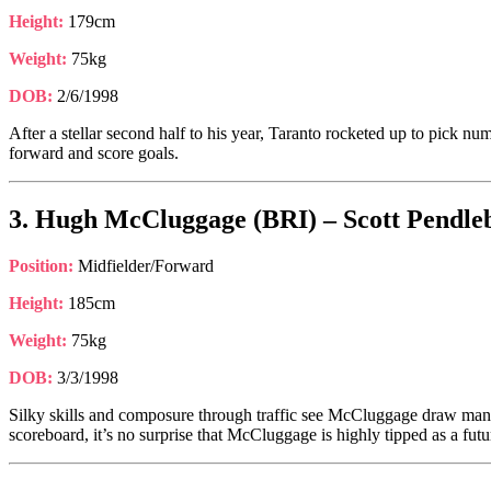
Height:
179cm
Weight:
75kg
DOB:
2/6/1998
After a stellar second half to his year, Taranto rocketed up to pick nu
forward and score goals.
3. Hugh McCluggage (BRI) – Scott Pendleb
Position:
Midfielder/Forward
Height:
185cm
Weight:
75kg
DOB:
3/3/1998
Silky skills and composure through traffic see McCluggage draw many 
scoreboard, it’s no surprise that McCluggage is highly tipped as a fut