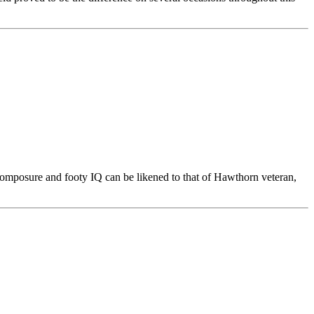
 composure and footy IQ can be likened to that of Hawthorn veteran,