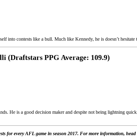
 into contests like a bull. Much like Kennedy, he is doesn’t hesitate to be
i (Draftstars PPG Average: 109.9)
s. He is a good decision maker and despite not being lightning quick, c
ntests for every AFL game in season 2017. For more information, head