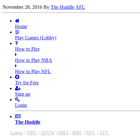
November 28, 2016
By
The Huddle
AFL
Home
Play Games (Lobby)
How to Play
How to Play NBA
How to Play NFL
Try for Free
Sign up
Login
The Huddle
Latest
|
NRL
|
AFLW
|
NBA
|
BBL
|
NFL
|
AFL