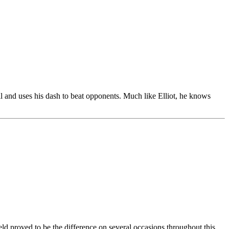
l and uses his dash to beat opponents. Much like Elliot, he knows
ield proved to be the difference on several occasions throughout this