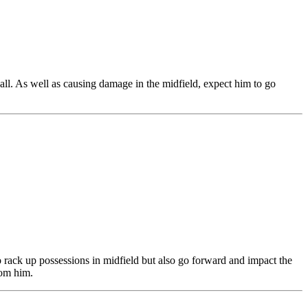
ball. As well as causing damage in the midfield, expect him to go
 rack up possessions in midfield but also go forward and impact the
rom him.