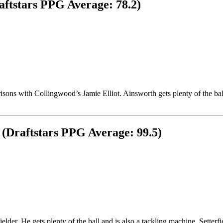
aftstars PPG Average: 78.2)
ons with Collingwood’s Jamie Elliot. Ainsworth gets plenty of the bal
s (Draftstars PPG Average: 99.5)
ielder. He gets plenty of the ball and is also a tackling machine. Setterf