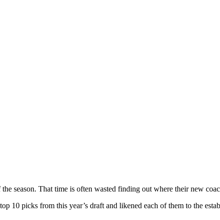
f the season. That time is often wasted finding out where their new coach
 top 10 picks from this year’s draft and likened each of them to the est