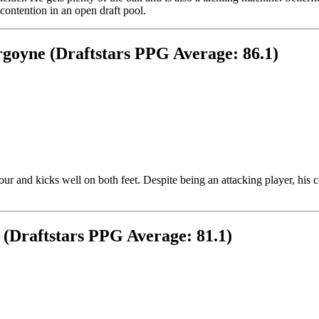
ontention in an open draft pool.
goyne (Draftstars PPG Average: 86.1)
our and kicks well on both feet. Despite being an attacking player, his
 (Draftstars PPG Average: 81.1)