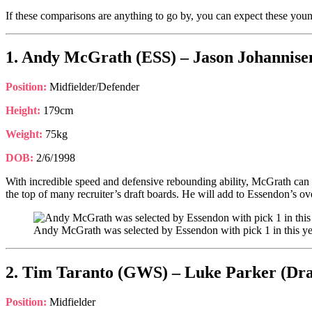
If these comparisons are anything to go by, you can expect these young
1. Andy McGrath (ESS) – Jason Johannisen
Position:
Midfielder/Defender
Height:
179cm
Weight:
75kg
DOB:
2/6/1998
With incredible speed and defensive rebounding ability, McGrath can 
the top of many recruiter’s draft boards. He will add to Essendon’s ove
Andy McGrath was selected by Essendon with pick 1 in this ye
2. Tim Taranto (GWS) – Luke Parker (Dra
Position:
Midfielder