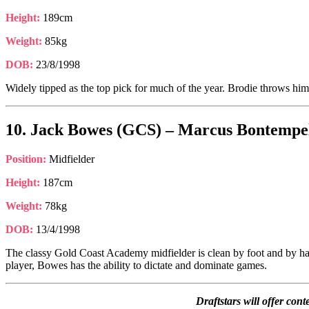
Height:
189cm
Weight:
85kg
DOB:
23/8/1998
Widely tipped as the top pick for much of the year. Brodie throws himself
10. Jack Bowes (GCS) – Marcus Bontempell
Position:
Midfielder
Height:
187cm
Weight:
78kg
DOB:
13/4/1998
The classy Gold Coast Academy midfielder is clean by foot and by hand
player, Bowes has the ability to dictate and dominate games.
Draftstars will offer co