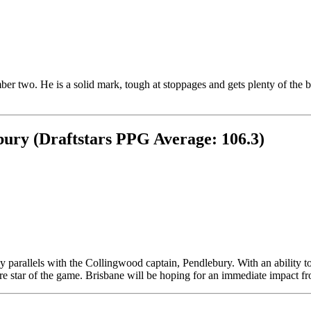
mber two. He is a solid mark, tough at stoppages and gets plenty of the 
ury (Draftstars PPG Average: 106.3)
parallels with the Collingwood captain, Pendlebury. With an ability to
ure star of the game. Brisbane will be hoping for an immediate impact f