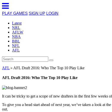
PLAY GAMES
SIGN UP
LOGIN
Latest
NRL
AFLW
NBA
BBL
NFL
AFL
AFL
»
AFL Draft 2016: Who The Top 10 Play Like
AFL Draft 2016: Who The Top 10 Play Like
It can be tricky to get a scope of new draftees in the first few weeks o
To give you a head start ahead of next year, we’ve taken a look at the
out.