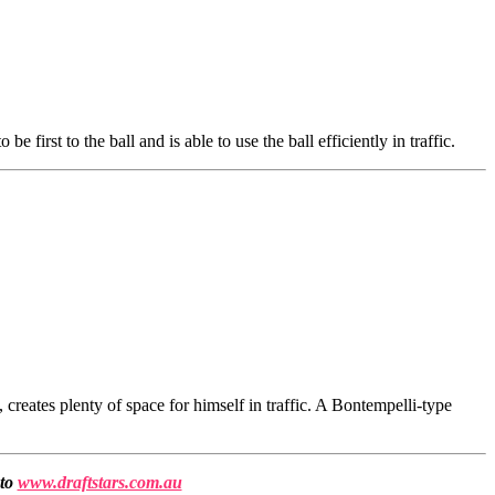
 first to the ball and is able to use the ball efficiently in traffic.
reates plenty of space for himself in traffic. A Bontempelli-type
 to
www.draftstars.com.au