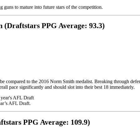
 guns to mature into future stars of the competition.
 (Draftstars PPG Average: 93.3)
be compared to the 2016 Norm Smith medalist. Breaking through defensi
rall pace significantly and should slot into their best 18 immediately.
ar’s AFL Draft.
ftstars PPG Average: 109.9)