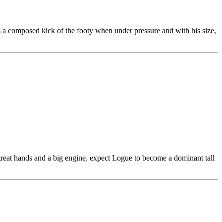
 is a composed kick of the footy when under pressure and with his size,
 great hands and a big engine, expect Logue to become a dominant tall