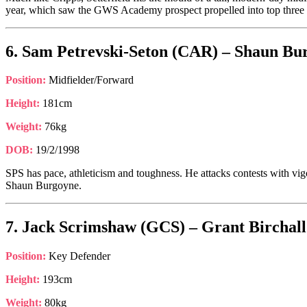
year, which saw the GWS Academy prospect propelled into top three c
6. Sam Petrevski-Seton (CAR) – Shaun Bur
Position:
Midfielder/Forward
Height:
181cm
Weight:
76kg
DOB:
19/2/1998
SPS has pace, athleticism and toughness. He attacks contests with vig
Shaun Burgoyne.
7. Jack Scrimshaw (GCS) – Grant Birchall
Position:
Key Defender
Height:
193cm
Weight:
80kg