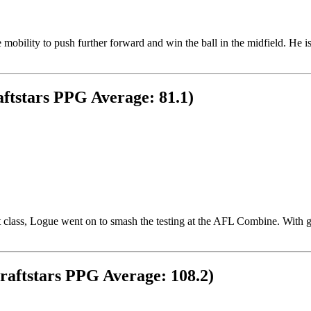
he mobility to push further forward and win the ball in the midfield. He
ftstars PPG Average: 81.1)
aft class, Logue went on to smash the testing at the AFL Combine. With
raftstars PPG Average: 108.2)