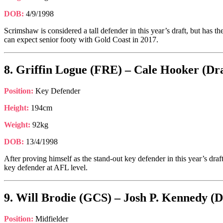
DOB:
4/9/1998
Scrimshaw is considered a tall defender in this year’s draft, but has t
can expect senior footy with Gold Coast in 2017.
8. Griffin Logue (FRE) – Cale Hooker (Dra
Position:
Key Defender
Height:
194cm
Weight:
92kg
DOB:
13/4/1998
After proving himself as the stand-out key defender in this year’s dr
key defender at AFL level.
9. Will Brodie (GCS) – Josh P. Kennedy (D
Position:
Midfielder