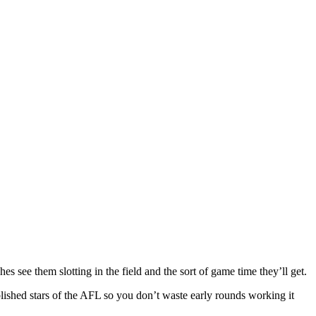
es see them slotting in the field and the sort of game time they’ll get.
ablished stars of the AFL so you don’t waste early rounds working it